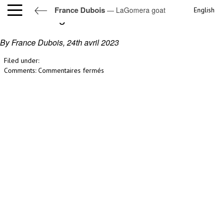
France Dubois
— LaGomera goat
English
LaGomera goat
By France Dubois,
24th avril 2023
Filed under:
sur
Comments:
Commentaires fermés
LaGomera
goat