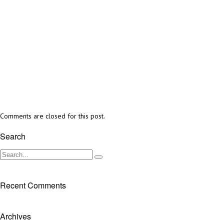
Comments are closed for this post.
Search
Recent Comments
Archives