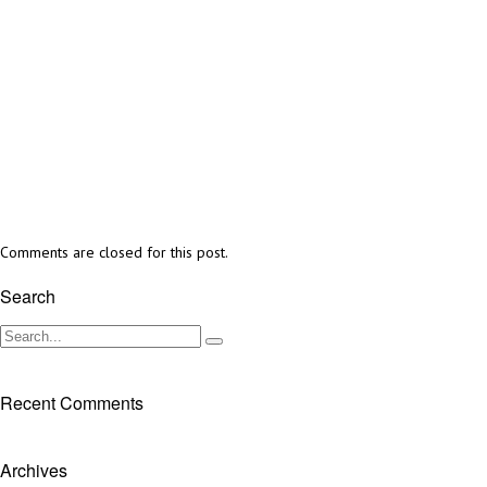
Comments are closed for this post.
Search
Recent Comments
Archives