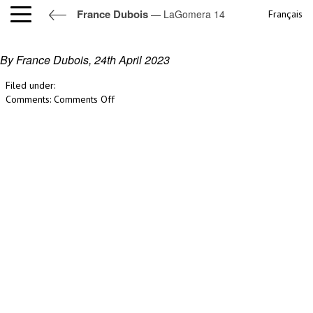
France Dubois
— LaGomera 14
Français
LaGomera 14
By France Dubois,
24th April 2023
Filed under:
on
Comments:
Comments Off
LaGomera
14