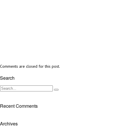
Comments are closed for this post.
Search
Recent Comments
Archives