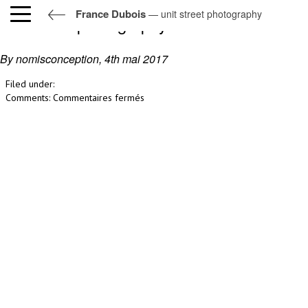
France Dubois
— unit street photography
unit street photography
By nomisconception,
4th mai 2017
Filed under:
sur
Comments:
Commentaires fermés
unit
street
photography