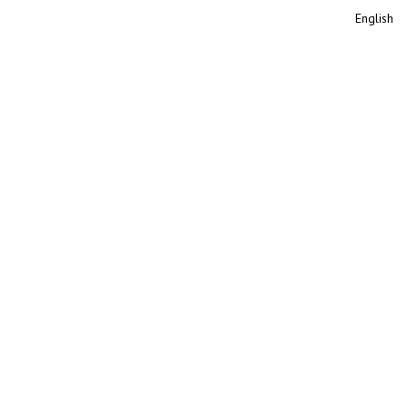
English