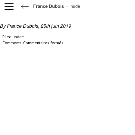
France Dubois
— nude
nude
By France Dubois,
25th juin 2019
Filed under:
sur
Comments:
Commentaires fermés
nude