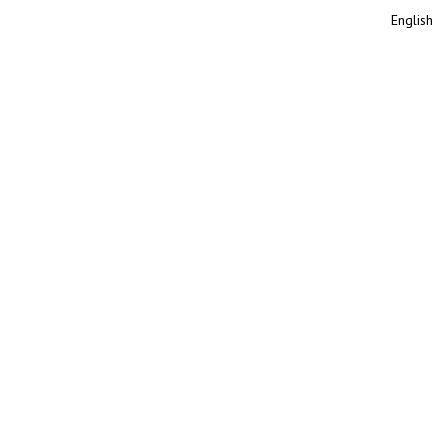
English