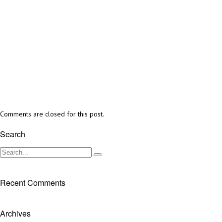
Comments are closed for this post.
Search
Recent Comments
Archives