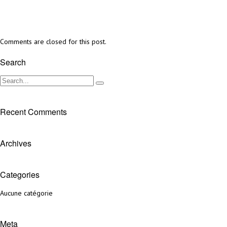
Comments are closed for this post.
Search
Recent Comments
Archives
Categories
Aucune catégorie
Meta