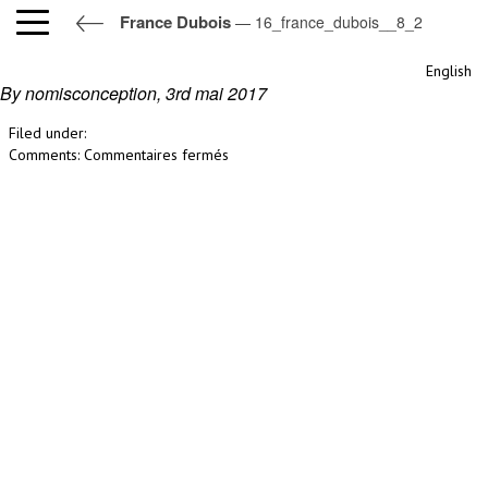
France Dubois
— 16_france_dubois__8_2
16_france_dubois__8_2
English
By nomisconception,
3rd mai 2017
Filed under:
sur
Comments:
Commentaires fermés
16_france_dubois__8_2