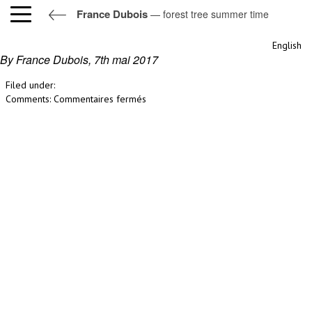
France Dubois
— forest tree summer time
forest tree summer time
English
By France Dubois,
7th mai 2017
Filed under:
sur
Comments:
Commentaires fermés
forest
tree
summer
time