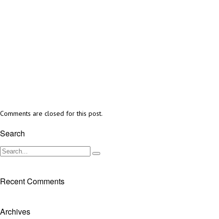
Comments are closed for this post.
Search
Recent Comments
Archives