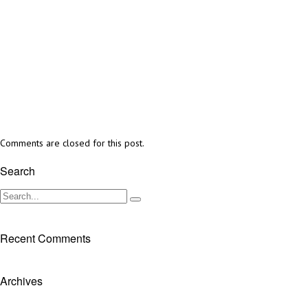
Comments are closed for this post.
Search
Recent Comments
Archives