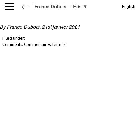
France Dubois
— Exist20
English
Exist20
By France Dubois,
21st janvier 2021
Filed under:
sur
Comments:
Commentaires fermés
Exist20