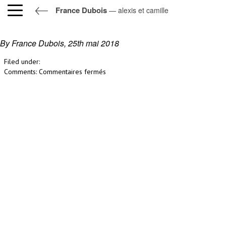
France Dubois
— alexis et camille
alexis et camille
By France Dubois,
25th mai 2018
Filed under:
sur
Comments:
Commentaires fermés
alexis
et
camille