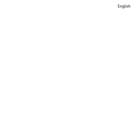
English