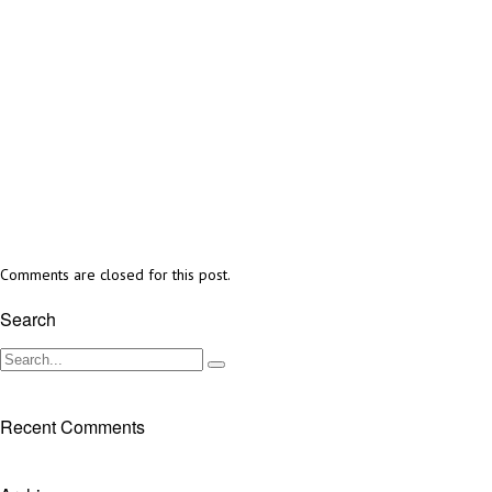
Comments are closed for this post.
Search
Recent Comments