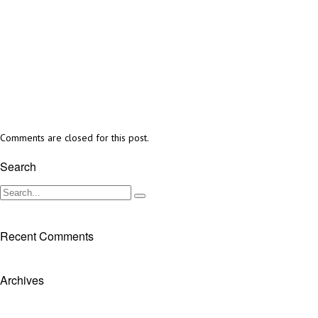
Comments are closed for this post.
Search
Recent Comments
Archives