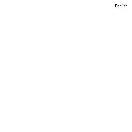
English