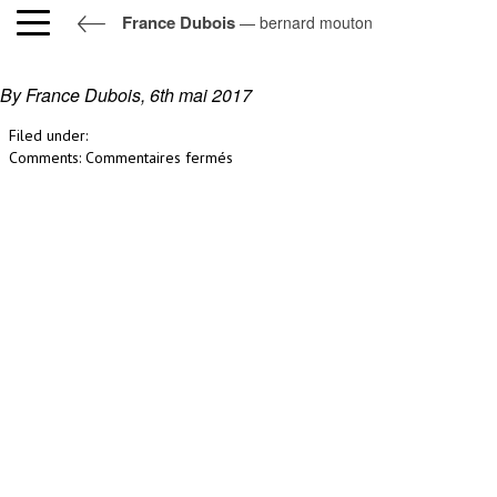
France Dubois
— bernard mouton
bernard mouton
By France Dubois,
6th mai 2017
Filed under:
sur
Comments:
Commentaires fermés
bernard
mouton