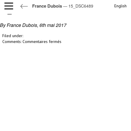
France Dubois
— 15_DSC6489
English
15_DSC6489
By France Dubois,
6th mai 2017
Filed under:
sur
Comments:
Commentaires fermés
15_DSC6489