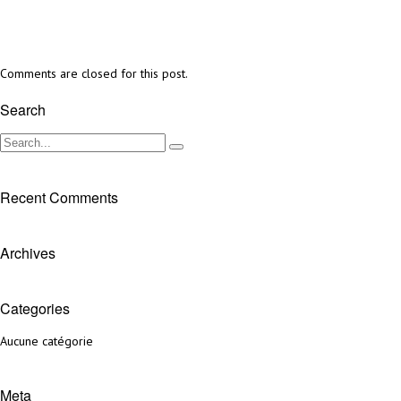
Comments are closed for this post.
Search
Recent Comments
Archives
Categories
Aucune catégorie
Meta