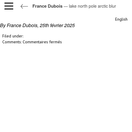
France Dubois
— lake north pole arctic blur
lake north pole arctic blur
English
By France Dubois,
25th février 2025
Filed under:
sur
Comments:
Commentaires fermés
lake
north
pole
arctic
blur