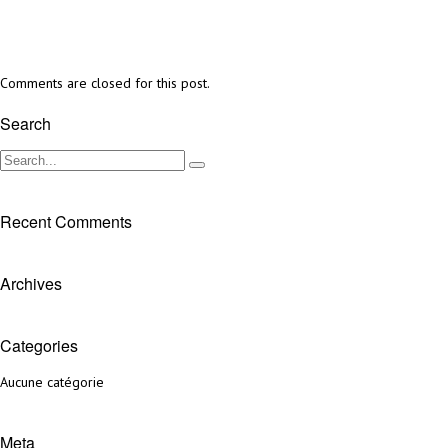
Comments are closed for this post.
Search
Recent Comments
Archives
Categories
Aucune catégorie
Meta