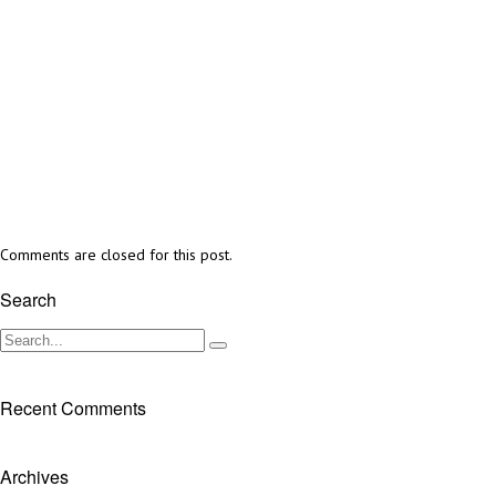
Comments are closed for this post.
Search
Recent Comments
Archives