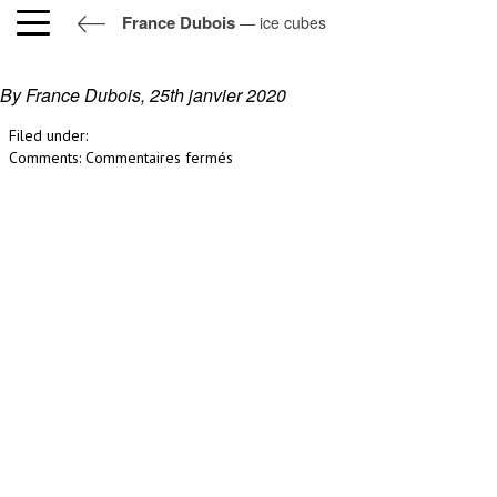
France Dubois
— ice cubes
ice cubes
By France Dubois,
25th janvier 2020
Filed under:
sur
Comments:
Commentaires fermés
ice
cubes