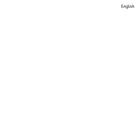
English