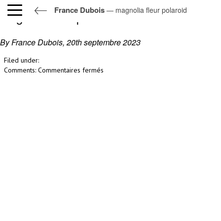
France Dubois
— magnolia fleur polaroid
magnolia fleur polaroid
By France Dubois,
20th septembre 2023
Filed under:
sur
Comments:
Commentaires fermés
magnolia
fleur
polaroid