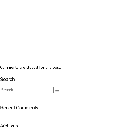
Comments are closed for this post.
Search
Recent Comments
Archives