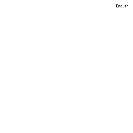
English