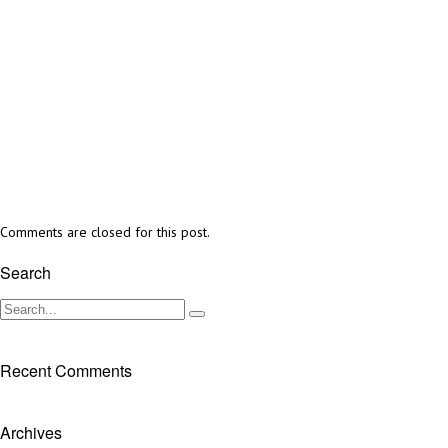
Comments are closed for this post.
Search
Recent Comments
Archives