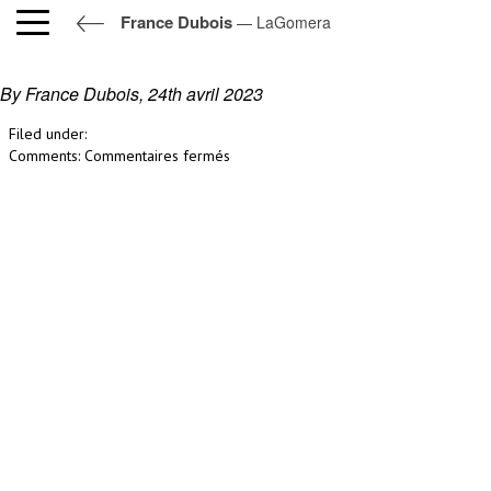
France Dubois
— LaGomera
LaGomera
By France Dubois,
24th avril 2023
Filed under:
sur
Comments:
Commentaires fermés
LaGomera