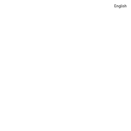
English