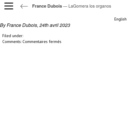
France Dubois
— LaGomera los organos
LaGomera los organos
English
By France Dubois,
24th avril 2023
Filed under:
sur
Comments:
Commentaires fermés
LaGomera
los
organos