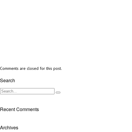
Comments are closed for this post.
Search
Recent Comments
Archives