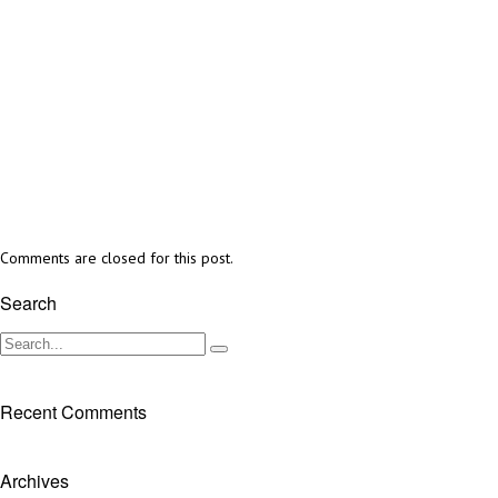
Comments are closed for this post.
Search
Recent Comments
Archives