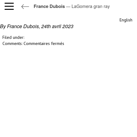
France Dubois
— LaGomera gran ray
LaGomera gran ray
English
By France Dubois,
24th avril 2023
Filed under:
sur
Comments:
Commentaires fermés
LaGomera
gran
ray