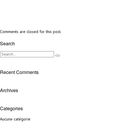
Comments are closed for this post.
Search
Recent Comments
Archives
Categories
Aucune catégorie