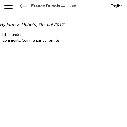
France Dubois
— fukadu
English
fukadu
By France Dubois,
7th mai 2017
Filed under:
sur
Comments:
Commentaires fermés
fukadu