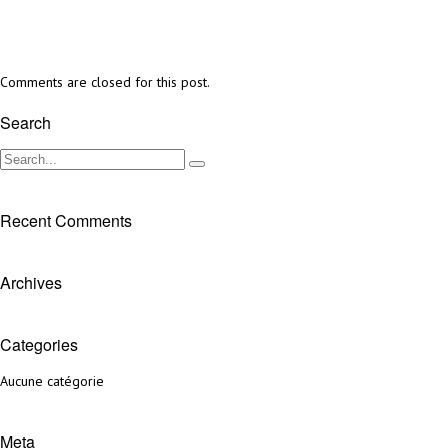
Comments are closed for this post.
Search
Recent Comments
Archives
Categories
Aucune catégorie
Meta