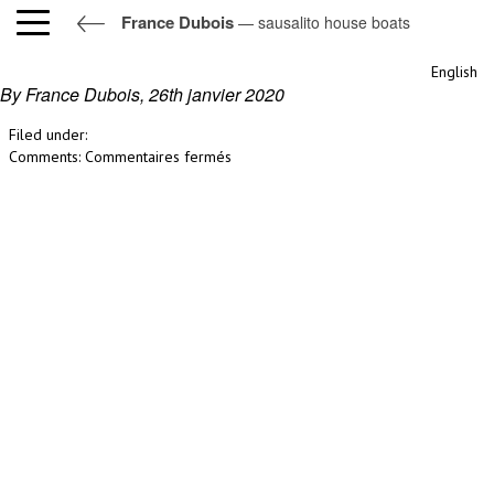
France Dubois
— sausalito house boats
sausalito house boats
English
By France Dubois,
26th janvier 2020
Filed under:
sur
Comments:
Commentaires fermés
sausalito
house
boats