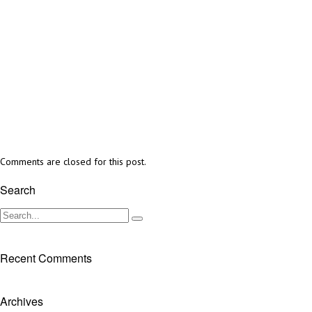
Comments are closed for this post.
Search
Recent Comments
Archives