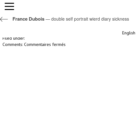
double self portrait wierd diary sickness
France Dubois
— double self portrait wierd diary sickness
By nomisconception,
19th avril 2017
English
Filed under:
sur
Comments:
Commentaires fermés
double
self
portrait
wierd
diary
sickness