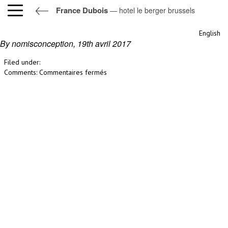
France Dubois
— hotel le berger brussels
hotel le berger brussels
English
By nomisconception,
19th avril 2017
Filed under:
sur
Comments:
Commentaires fermés
hotel
le
berger
brussels