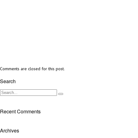
Comments are closed for this post.
Search
Recent Comments
Archives