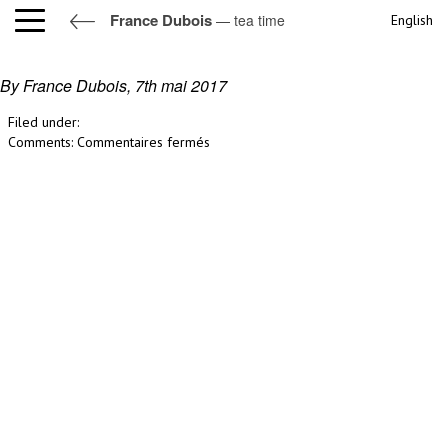
France Dubois
— tea time
English
tea time
By France Dubois,
7th mai 2017
Filed under:
sur
Comments:
Commentaires fermés
tea
time