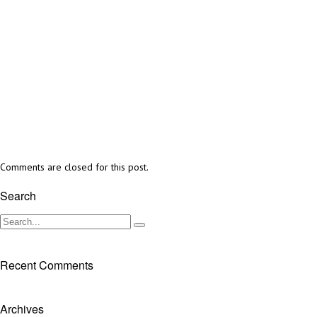
Comments are closed for this post.
Search
Recent Comments
Archives