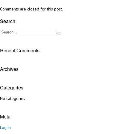
Comments are closed for this post.
Search
Recent Comments
Archives
Categories
No categories
Meta
Log in