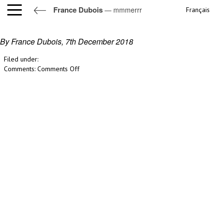
France Dubois
— mmmerrr
Français
mmmerrr
By France Dubois,
7th December 2018
Filed under:
on
Comments:
Comments Off
mmmerrr