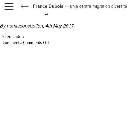
France Dubois
— unia centre migration diversité
unia centre migration diversité
By nomisconception,
4th May 2017
Filed under:
on
Comments:
Comments Off
unia
centre
migration
diversité