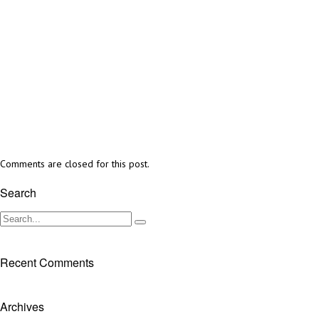
Comments are closed for this post.
Search
Recent Comments
Archives