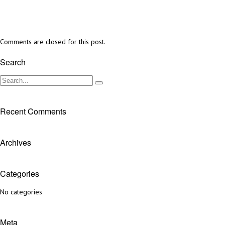
Comments are closed for this post.
Search
Recent Comments
Archives
Categories
No categories
Meta