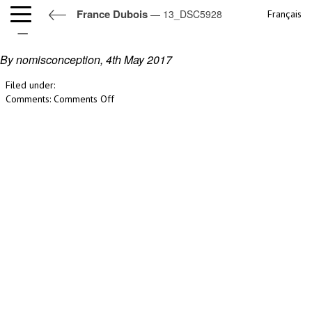
France Dubois
— 13_DSC5928
Français
13_DSC5928
By nomisconception,
4th May 2017
Filed under:
on
Comments:
Comments Off
13_DSC5928