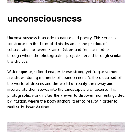
unconsciousness
Unconsciousness is an ode to nature and poetry. This series is
constructed in the form of diptychs and is the product of
collaboration between France Dubois and female models,
through whom the photographer projects herself through similar
life choices.
With exquisite, refined images, these strong yet fragile women
are shown during moments of abandonment. At the crossroad of
the world of dreams and the world of reality, they sway and
incorporate themselves into the landscape’s architecture. This
photographic work invites the viewer to discover moments guided
by intuition, where the body anchors itself to reality in order to
realize its inner desires.