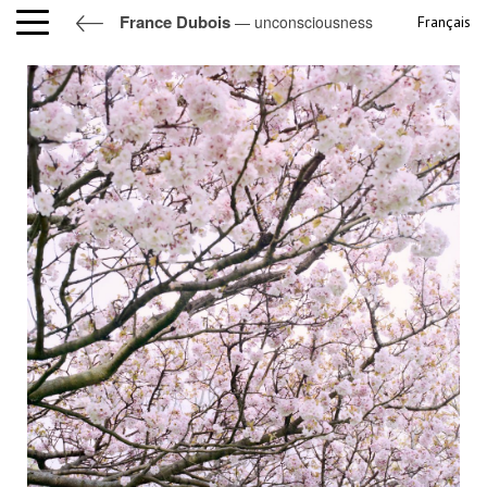
France Dubois
— unconsciousness
Français