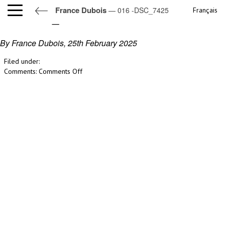
France Dubois
— 016 -DSC_7425
Français
016 -DSC_7425
By France Dubois,
25th February 2025
Filed under:
on
Comments:
Comments Off
016
-
DSC_7425