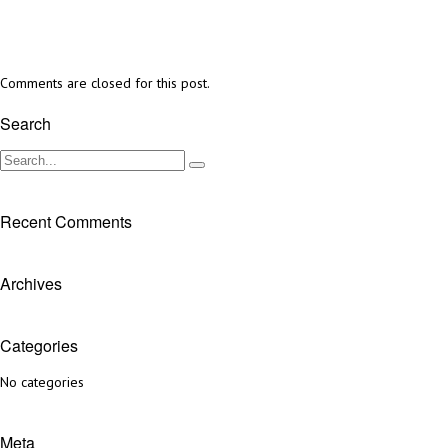
Comments are closed for this post.
Search
Recent Comments
Archives
Categories
No categories
Meta