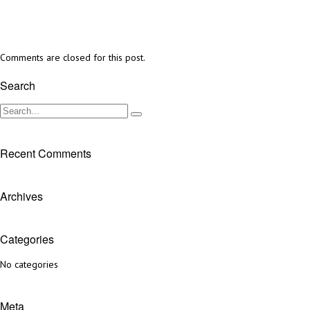
Comments are closed for this post.
Search
Recent Comments
Archives
Categories
No categories
Meta