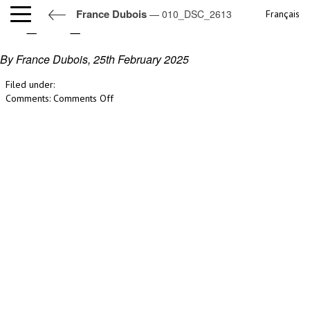
France Dubois
— 010_DSC_2613
Français
010_DSC_2613
By France Dubois,
25th February 2025
Filed under:
on
Comments:
Comments Off
010_DSC_2613