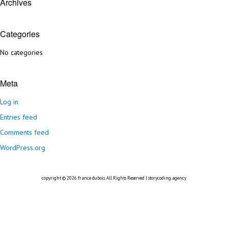
Archives
Categories
No categories
Meta
Log in
Entries feed
Comments feed
WordPress.org
copyright © 2026
france dubois
. All Rights Reserved |
storycoding.agency