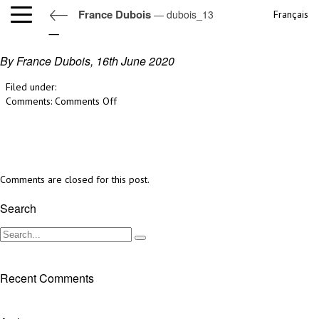
France Dubois
— dubois_13
Français
dubois_13
By France Dubois,
16th June 2020
Filed under:
on
Comments:
Comments Off
dubois_13
Comments are closed for this post.
Search
Recent Comments