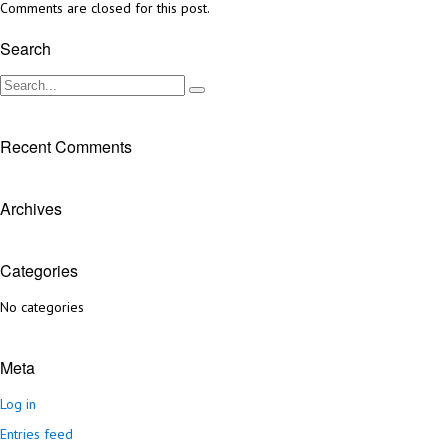
Comments are closed for this post.
Search
Recent Comments
Archives
Categories
No categories
Meta
Log in
Entries feed