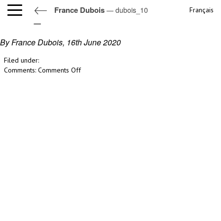
France Dubois
— dubois_10
Français
dubois_10
By France Dubois,
16th June 2020
Filed under:
on
Comments:
Comments Off
dubois_10