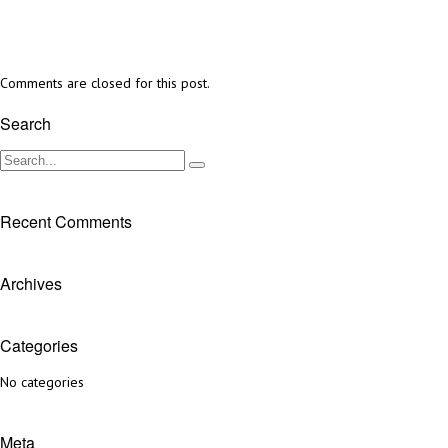
Comments are closed for this post.
Search
Recent Comments
Archives
Categories
No categories
Meta