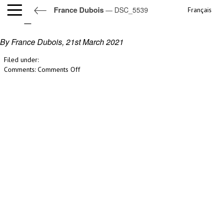
France Dubois
— DSC_5539
Français
DSC_5539
By France Dubois,
21st March 2021
Filed under:
on
Comments:
Comments Off
DSC_5539