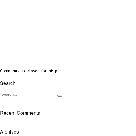
Comments are closed for this post.
Search
Recent Comments
Archives