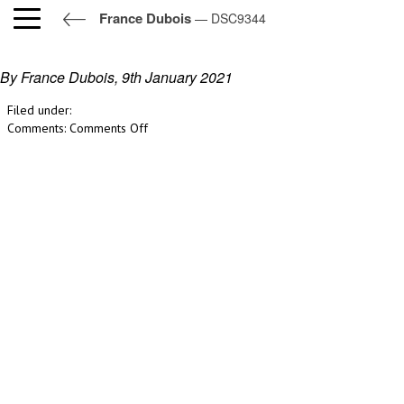
France Dubois
— DSC9344
DSC9344
By France Dubois,
9th January 2021
Filed under:
on
Comments:
Comments Off
DSC9344