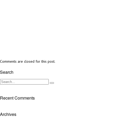
Comments are closed for this post.
Search
Recent Comments
Archives