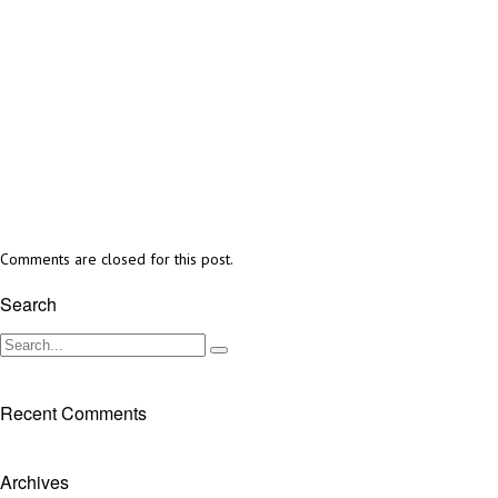
Comments are closed for this post.
Search
Recent Comments
Archives