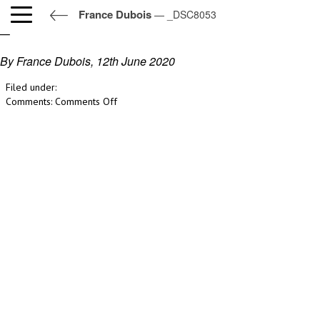
France Dubois
— _DSC8053
_DSC8053
By France Dubois,
12th June 2020
Filed under:
on
Comments:
Comments Off
_DSC8053