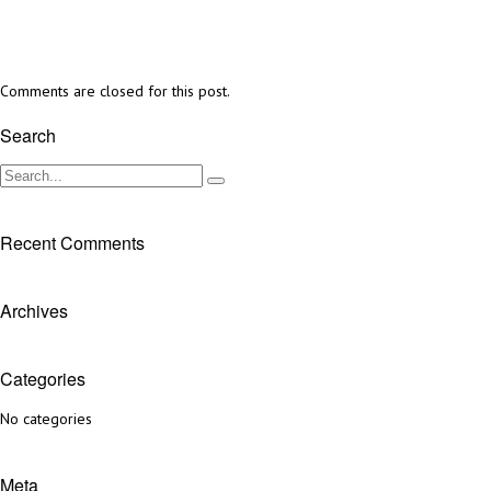
Comments are closed for this post.
Search
Recent Comments
Archives
Categories
No categories
Meta