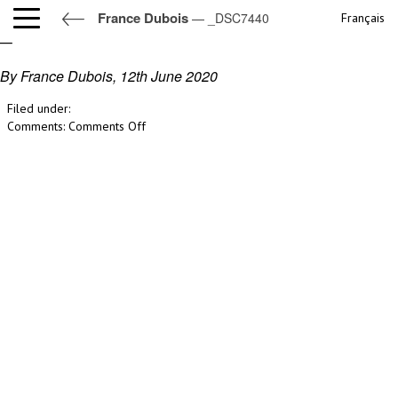
France Dubois
— _DSC7440
Français
_DSC7440
By France Dubois,
12th June 2020
Filed under:
on
Comments:
Comments Off
_DSC7440