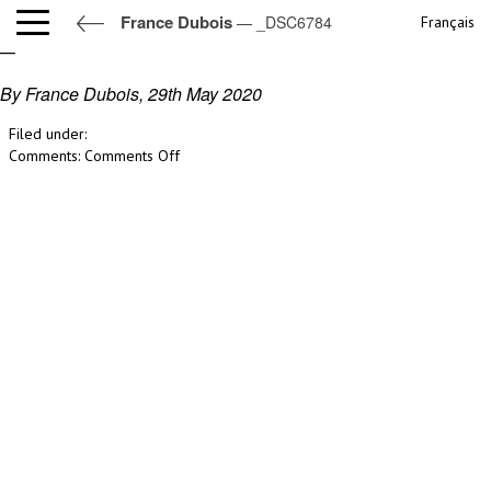
France Dubois
— _DSC6784
Français
_DSC6784
By France Dubois,
29th May 2020
Filed under:
on
Comments:
Comments Off
_DSC6784