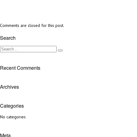
Comments are closed for this post.
Search
Recent Comments
Archives
Categories
No categories
Meta