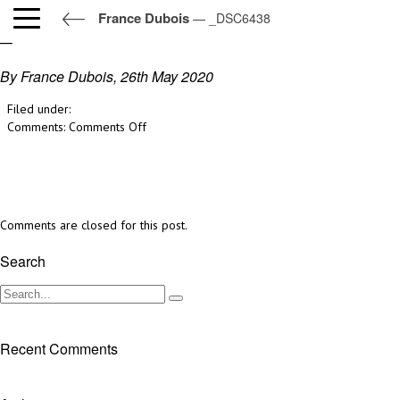
France Dubois
— _DSC6438
_DSC6438
By France Dubois,
26th May 2020
Filed under:
on
Comments:
Comments Off
_DSC6438
Comments are closed for this post.
Search
Recent Comments