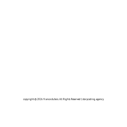
copyright © 2026
france dubois
. All Rights Reserved |
storycoding.agency