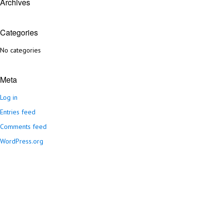
Archives
Categories
No categories
Meta
Log in
Entries feed
Comments feed
WordPress.org