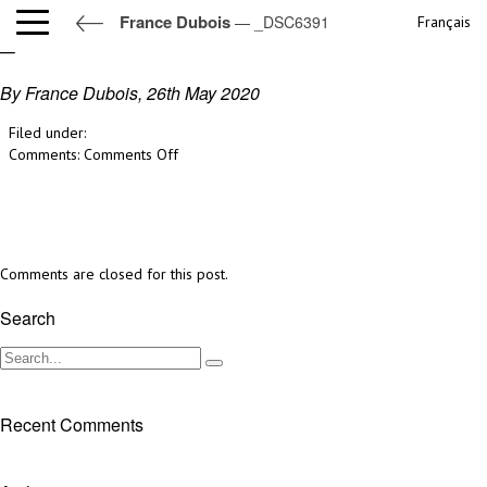
France Dubois
— _DSC6391
Français
_DSC6391
By France Dubois,
26th May 2020
Filed under:
on
Comments:
Comments Off
_DSC6391
Comments are closed for this post.
Search
Recent Comments