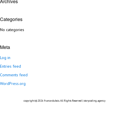
Archives
Categories
No categories
Meta
Log in
Entries feed
Comments feed
WordPress.org
copyright © 2026
france dubois
. All Rights Reserved |
storycoding.agency