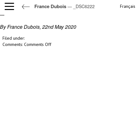
France Dubois
— _DSC6222
Français
_DSC6222
By France Dubois,
22nd May 2020
Filed under:
on
Comments:
Comments Off
_DSC6222