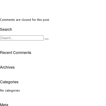
Comments are closed for this post.
Search
Recent Comments
Archives
Categories
No categories
Meta