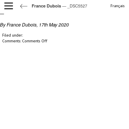
France Dubois
— _DSC5527
Français
_DSC5527
By France Dubois,
17th May 2020
Filed under:
on
Comments:
Comments Off
_DSC5527