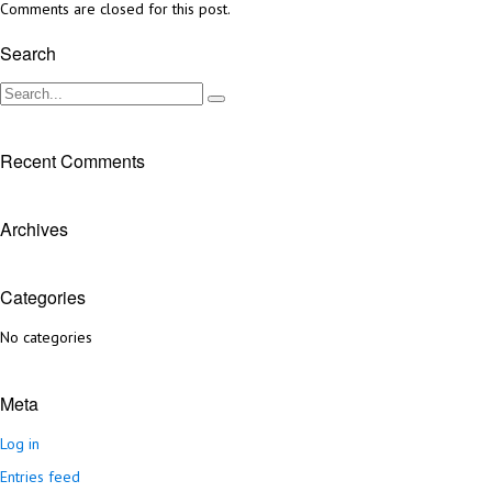
Comments are closed for this post.
Search
Recent Comments
Archives
Categories
No categories
Meta
Log in
Entries feed