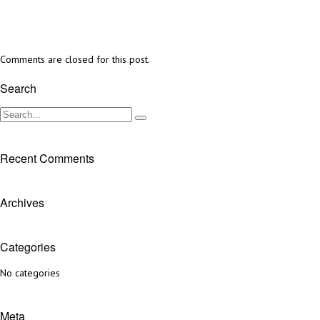
Comments are closed for this post.
Search
Recent Comments
Archives
Categories
No categories
Meta