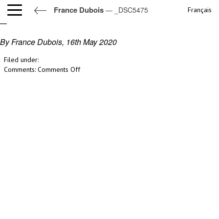
France Dubois
— _DSC5475
Français
_DSC5475
By France Dubois,
16th May 2020
Filed under:
on
Comments:
Comments Off
_DSC5475