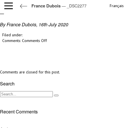
France Dubois
— _DSC2277
Français
_DSC2277
By France Dubois,
16th July 2020
Filed under:
on
Comments:
Comments Off
_DSC2277
Comments are closed for this post.
Search
Recent Comments