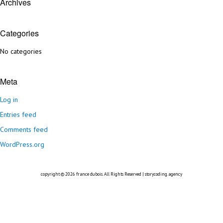
Archives
Categories
No categories
Meta
Log in
Entries feed
Comments feed
WordPress.org
copyright © 2026
france dubois
. All Rights Reserved |
storycoding.agency