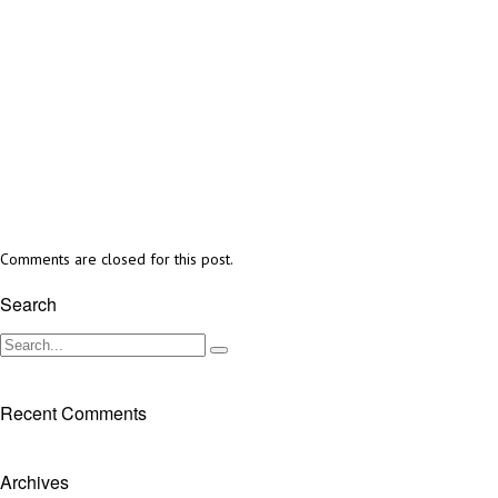
Comments are closed for this post.
Search
Recent Comments
Archives