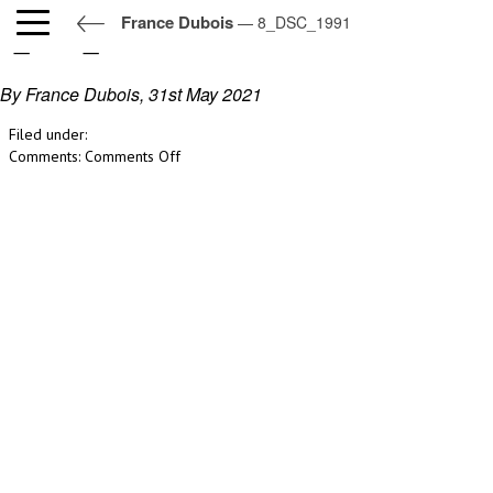
France Dubois
— 8_DSC_1991
8_DSC_1991
By France Dubois,
31st May 2021
Filed under:
on
Comments:
Comments Off
8_DSC_1991