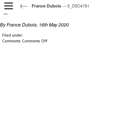
France Dubois
— 5_DSC4781
5_DSC4781
By France Dubois,
16th May 2020
Filed under:
on
Comments:
Comments Off
5_DSC4781