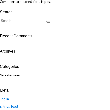
Comments are closed for this post.
Search
Recent Comments
Archives
Categories
No categories
Meta
Log in
Entries feed