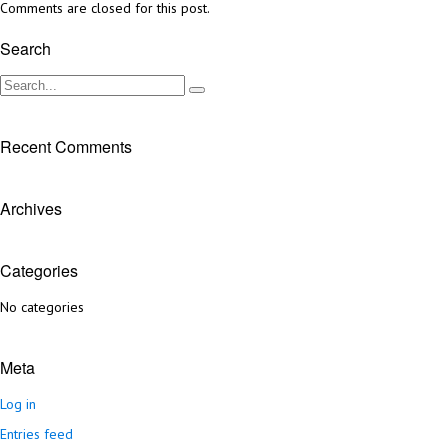
Comments are closed for this post.
Search
Recent Comments
Archives
Categories
No categories
Meta
Log in
Entries feed