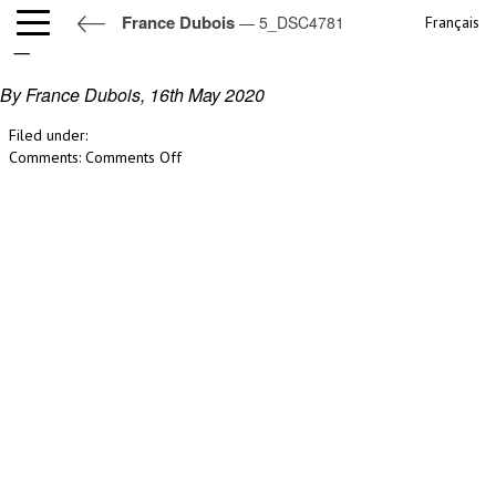
France Dubois
— 5_DSC4781
Français
5_DSC4781
By France Dubois,
16th May 2020
Filed under:
on
Comments:
Comments Off
5_DSC4781