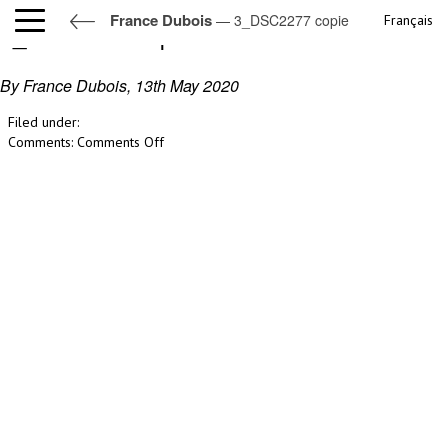
France Dubois
— 3_DSC2277 copie
Français
3_DSC2277 copie
By France Dubois,
13th May 2020
Filed under:
on
Comments:
Comments Off
3_DSC2277
copie