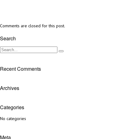
Comments are closed for this post.
Search
Recent Comments
Archives
Categories
No categories
Meta