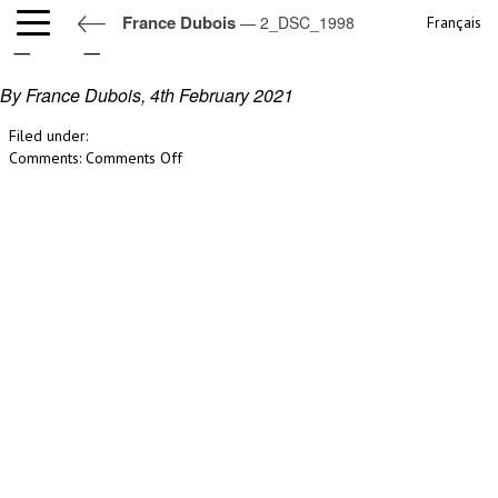
France Dubois
— 2_DSC_1998
Français
2_DSC_1998
By France Dubois,
4th February 2021
Filed under:
on
Comments:
Comments Off
2_DSC_1998