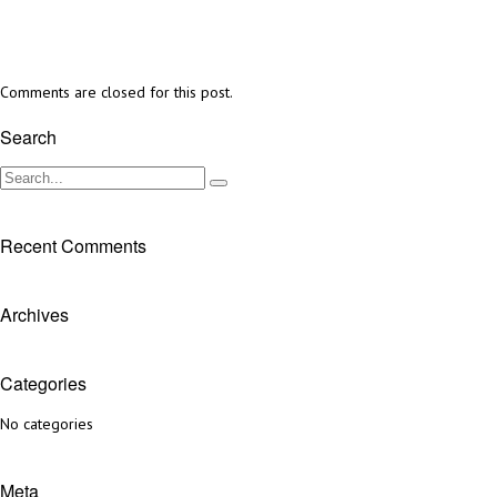
Comments are closed for this post.
Search
Recent Comments
Archives
Categories
No categories
Meta