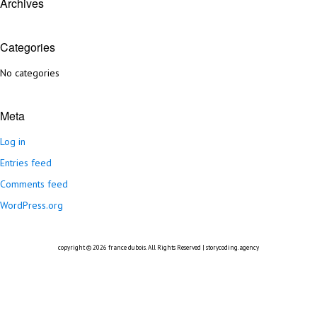
Archives
Categories
No categories
Meta
Log in
Entries feed
Comments feed
WordPress.org
copyright © 2026
france dubois
. All Rights Reserved |
storycoding.agency