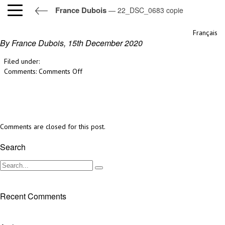
France Dubois
— 22_DSC_0683 copie
22_DSC_0683 copie
Français
By France Dubois,
15th December 2020
Filed under:
on
Comments:
Comments Off
22_DSC_0683
copie
Comments are closed for this post.
Search
Recent Comments