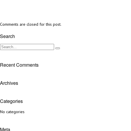
Comments are closed for this post.
Search
Recent Comments
Archives
Categories
No categories
Meta