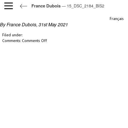
France Dubois
— 15_DSC_2184_BIS2
15_DSC_2184_BIS2
Français
By France Dubois,
31st May 2021
Filed under:
on
Comments:
Comments Off
15_DSC_2184_BIS2