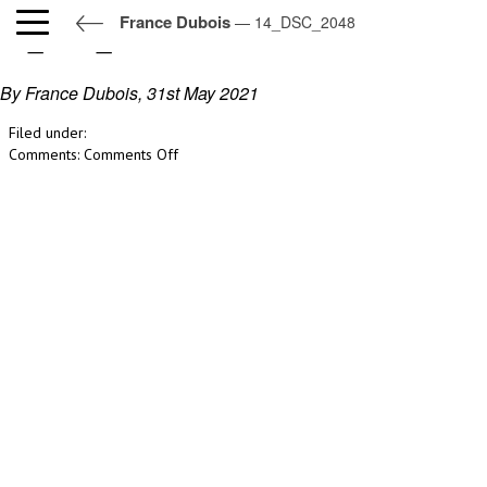
France Dubois
— 14_DSC_2048
14_DSC_2048
By France Dubois,
31st May 2021
Filed under:
on
Comments:
Comments Off
14_DSC_2048