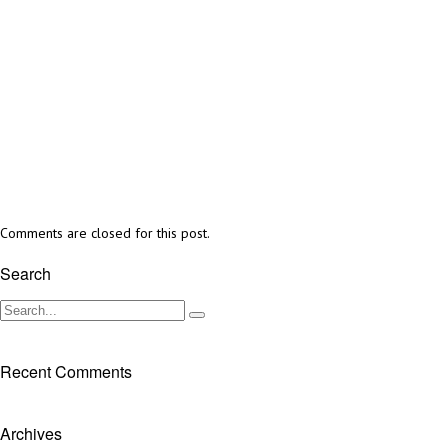
Comments are closed for this post.
Search
Recent Comments
Archives