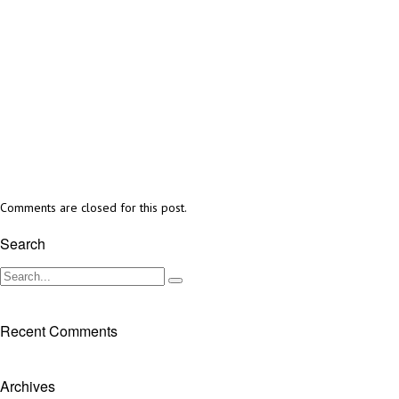
Comments are closed for this post.
Search
Recent Comments
Archives