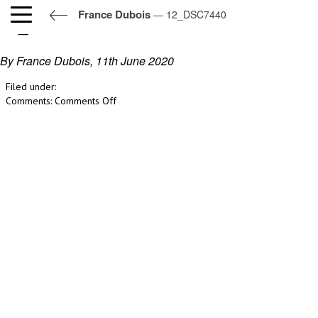
France Dubois
— 12_DSC7440
12_DSC7440
By France Dubois,
11th June 2020
Filed under:
on
Comments:
Comments Off
12_DSC7440